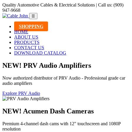
Quality Automotive Cables & Electrical Solutions | Call us: (909)
947-9668
☰
SHOPPING
HOME
ABOUT US
PRODUCTS
CONTACT US
DOWNLOAD CATALOG
NEW! PRV Audio Amplifiers
Now authorized distributor of PRV Audio - Professional grade car
audio amplifiers
Explore PRV Audio
NEW! Acumen Dash Cameras
Premium 4-channel dash cams with 12" touchscreen and 1080P
resolution