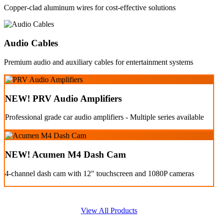
Copper-clad aluminum wires for cost-effective solutions
Audio Cables
Premium audio and auxiliary cables for entertainment systems
NEW! PRV Audio Amplifiers
Professional grade car audio amplifiers - Multiple series available
NEW! Acumen M4 Dash Cam
4-channel dash cam with 12" touchscreen and 1080P cameras
View All Products