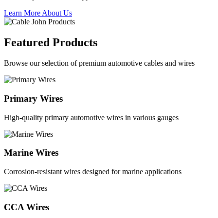
Learn More About Us
Featured Products
Browse our selection of premium automotive cables and wires
Primary Wires
High-quality primary automotive wires in various gauges
Marine Wires
Corrosion-resistant wires designed for marine applications
CCA Wires