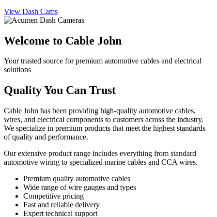
View Dash Cams
Welcome to Cable John
Your trusted source for premium automotive cables and electrical
solutions
Quality You Can Trust
Cable John has been providing high-quality automotive cables,
wires, and electrical components to customers across the industry.
We specialize in premium products that meet the highest standards
of quality and performance.
Our extensive product range includes everything from standard
automotive wiring to specialized marine cables and CCA wires.
Premium quality automotive cables
Wide range of wire gauges and types
Competitive pricing
Fast and reliable delivery
Expert technical support