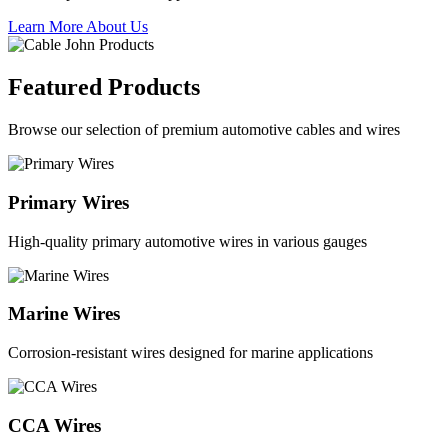
Learn More About Us
Featured Products
Browse our selection of premium automotive cables and wires
Primary Wires
High-quality primary automotive wires in various gauges
Marine Wires
Corrosion-resistant wires designed for marine applications
CCA Wires