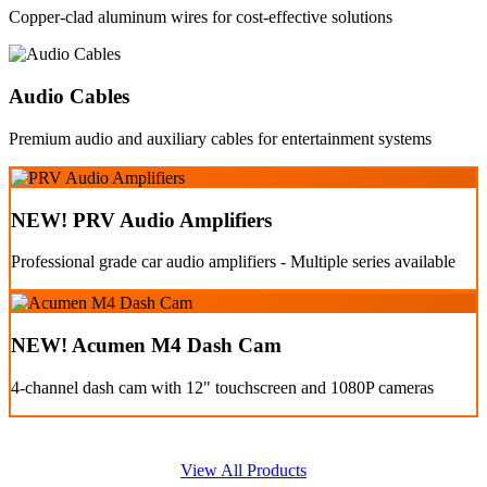
Copper-clad aluminum wires for cost-effective solutions
Audio Cables
Premium audio and auxiliary cables for entertainment systems
NEW! PRV Audio Amplifiers
Professional grade car audio amplifiers - Multiple series available
NEW! Acumen M4 Dash Cam
4-channel dash cam with 12" touchscreen and 1080P cameras
View All Products