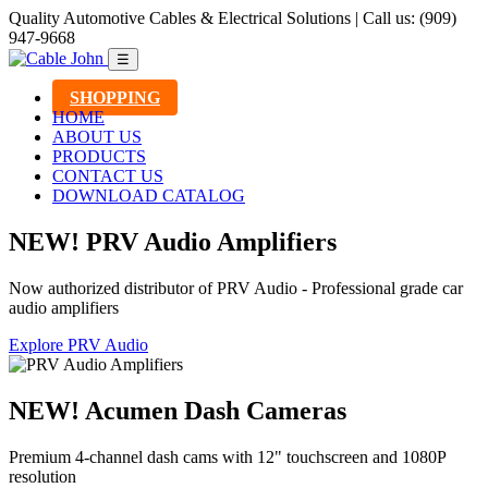
Quality Automotive Cables & Electrical Solutions | Call us: (909)
947-9668
☰
SHOPPING
HOME
ABOUT US
PRODUCTS
CONTACT US
DOWNLOAD CATALOG
NEW! PRV Audio Amplifiers
Now authorized distributor of PRV Audio - Professional grade car
audio amplifiers
Explore PRV Audio
NEW! Acumen Dash Cameras
Premium 4-channel dash cams with 12" touchscreen and 1080P
resolution