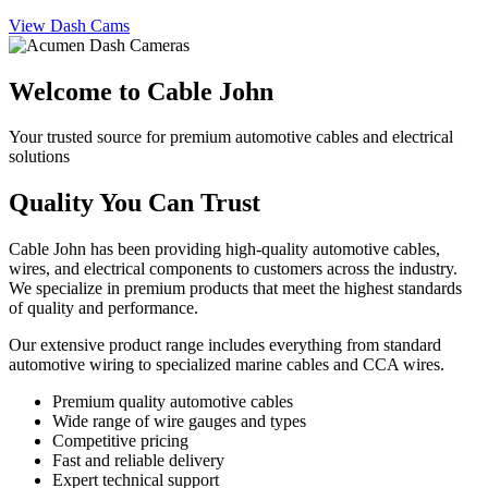
View Dash Cams
Welcome to Cable John
Your trusted source for premium automotive cables and electrical
solutions
Quality You Can Trust
Cable John has been providing high-quality automotive cables,
wires, and electrical components to customers across the industry.
We specialize in premium products that meet the highest standards
of quality and performance.
Our extensive product range includes everything from standard
automotive wiring to specialized marine cables and CCA wires.
Premium quality automotive cables
Wide range of wire gauges and types
Competitive pricing
Fast and reliable delivery
Expert technical support