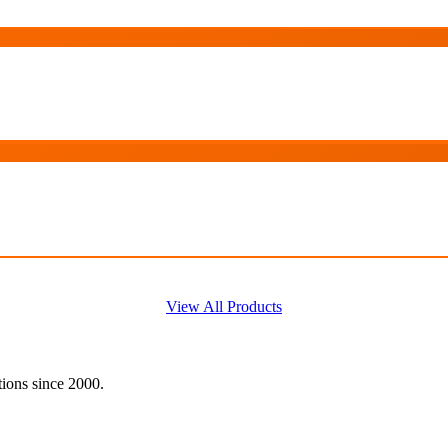
View All Products
tions since 2000.