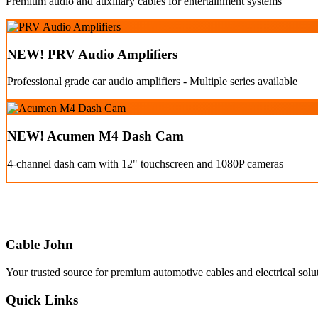
Premium audio and auxiliary cables for entertainment systems
NEW! PRV Audio Amplifiers
Professional grade car audio amplifiers - Multiple series available
NEW! Acumen M4 Dash Cam
4-channel dash cam with 12" touchscreen and 1080P cameras
Cable John
Your trusted source for premium automotive cables and electrical solu
Quick Links