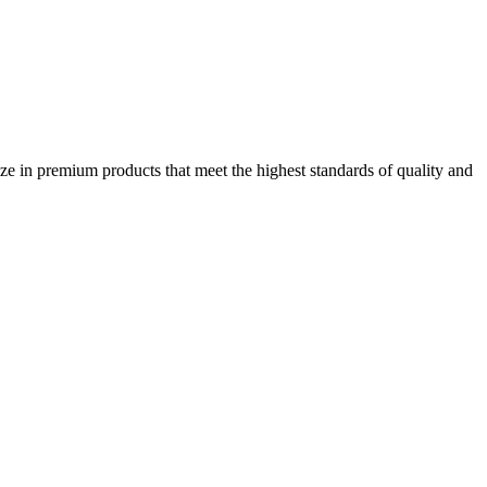
ze in premium products that meet the highest standards of quality and