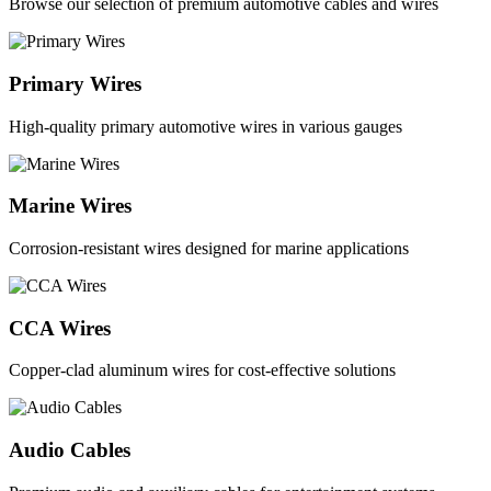
Browse our selection of premium automotive cables and wires
Primary Wires
High-quality primary automotive wires in various gauges
Marine Wires
Corrosion-resistant wires designed for marine applications
CCA Wires
Copper-clad aluminum wires for cost-effective solutions
Audio Cables