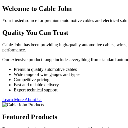
Welcome to Cable John
Your trusted source for premium automotive cables and electrical solu
Quality You Can Trust
Cable John has been providing high-quality automotive cables, wires, 
performance.
Our extensive product range includes everything from standard autom
Premium quality automotive cables
Wide range of wire gauges and types
Competitive pricing
Fast and reliable delivery
Expert technical support
Learn More About Us
Featured Products