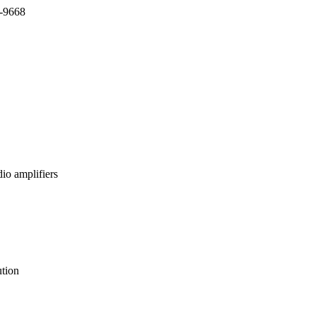
7-9668
io amplifiers
tion