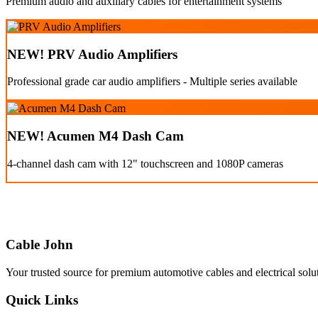
Premium audio and auxiliary cables for entertainment systems
NEW! PRV Audio Amplifiers
Professional grade car audio amplifiers - Multiple series available
NEW! Acumen M4 Dash Cam
4-channel dash cam with 12" touchscreen and 1080P cameras
Cable John
Your trusted source for premium automotive cables and electrical solu
Quick Links