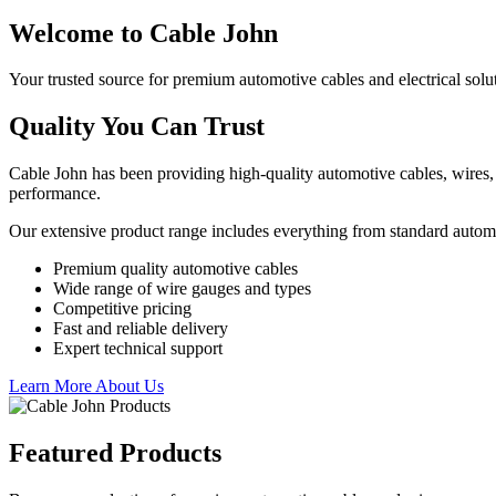
Welcome to Cable John
Your trusted source for premium automotive cables and electrical solu
Quality You Can Trust
Cable John has been providing high-quality automotive cables, wires, 
performance.
Our extensive product range includes everything from standard autom
Premium quality automotive cables
Wide range of wire gauges and types
Competitive pricing
Fast and reliable delivery
Expert technical support
Learn More About Us
Featured Products