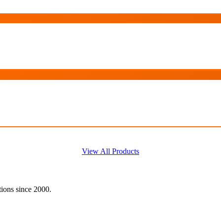
View All Products
tions since 2000.