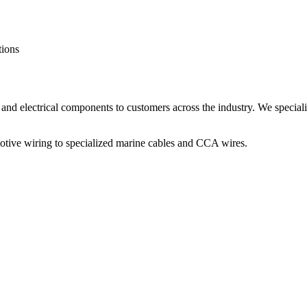
tions
and electrical components to customers across the industry. We speciali
otive wiring to specialized marine cables and CCA wires.