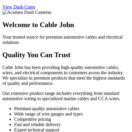
View Dash Cams
Welcome to Cable John
Your trusted source for premium automotive cables and electrical
solutions
Quality You Can Trust
Cable John has been providing high-quality automotive cables,
wires, and electrical components to customers across the industry.
We specialize in premium products that meet the highest standards
of quality and performance.
Our extensive product range includes everything from standard
automotive wiring to specialized marine cables and CCA wires.
Premium quality automotive cables
Wide range of wire gauges and types
Competitive pricing
Fast and reliable delivery
Expert technical support