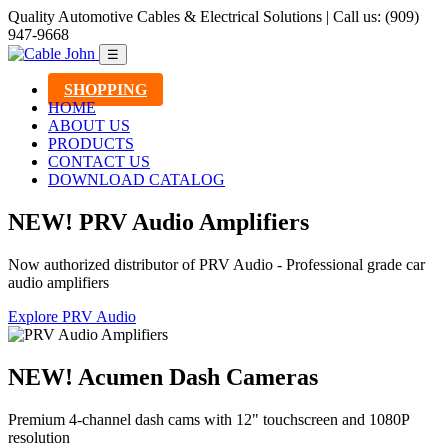
Quality Automotive Cables & Electrical Solutions | Call us: (909)
947-9668
☰
SHOPPING
HOME
ABOUT US
PRODUCTS
CONTACT US
DOWNLOAD CATALOG
NEW! PRV Audio Amplifiers
Now authorized distributor of PRV Audio - Professional grade car
audio amplifiers
Explore PRV Audio
NEW! Acumen Dash Cameras
Premium 4-channel dash cams with 12" touchscreen and 1080P
resolution