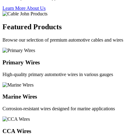
Learn More About Us
Featured Products
Browse our selection of premium automotive cables and wires
Primary Wires
High-quality primary automotive wires in various gauges
Marine Wires
Corrosion-resistant wires designed for marine applications
CCA Wires