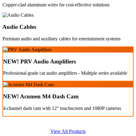
Copper-clad aluminum wires for cost-effective solutions
Audio Cables
Premium audio and auxiliary cables for entertainment systems
NEW! PRV Audio Amplifiers
Professional grade car audio amplifiers - Multiple series available
NEW! Acumen M4 Dash Cam
4-channel dash cam with 12" touchscreen and 1080P cameras
View All Products