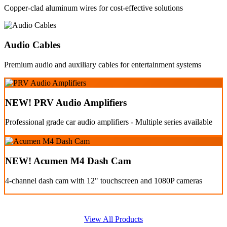
Copper-clad aluminum wires for cost-effective solutions
Audio Cables
Premium audio and auxiliary cables for entertainment systems
NEW! PRV Audio Amplifiers
Professional grade car audio amplifiers - Multiple series available
NEW! Acumen M4 Dash Cam
4-channel dash cam with 12" touchscreen and 1080P cameras
View All Products