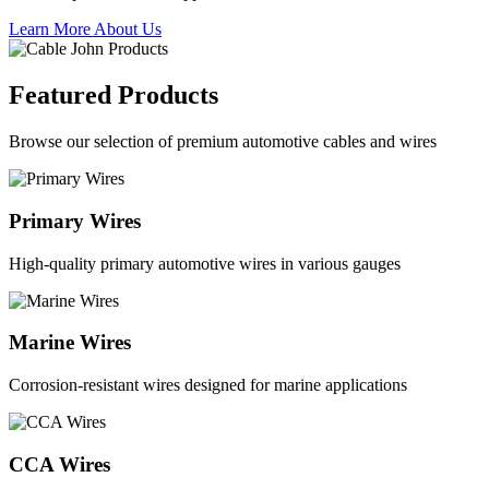
Learn More About Us
Featured Products
Browse our selection of premium automotive cables and wires
Primary Wires
High-quality primary automotive wires in various gauges
Marine Wires
Corrosion-resistant wires designed for marine applications
CCA Wires