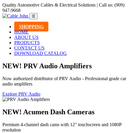
Quality Automotive Cables & Electrical Solutions | Call us: (909)
947-9668
☰
SHOPPING
HOME
ABOUT US
PRODUCTS
CONTACT US
DOWNLOAD CATALOG
NEW! PRV Audio Amplifiers
Now authorized distributor of PRV Audio - Professional grade car
audio amplifiers
Explore PRV Audio
NEW! Acumen Dash Cameras
Premium 4-channel dash cams with 12" touchscreen and 1080P
resolution