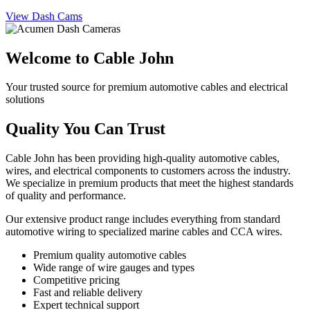
View Dash Cams
Welcome to Cable John
Your trusted source for premium automotive cables and electrical
solutions
Quality You Can Trust
Cable John has been providing high-quality automotive cables,
wires, and electrical components to customers across the industry.
We specialize in premium products that meet the highest standards
of quality and performance.
Our extensive product range includes everything from standard
automotive wiring to specialized marine cables and CCA wires.
Premium quality automotive cables
Wide range of wire gauges and types
Competitive pricing
Fast and reliable delivery
Expert technical support