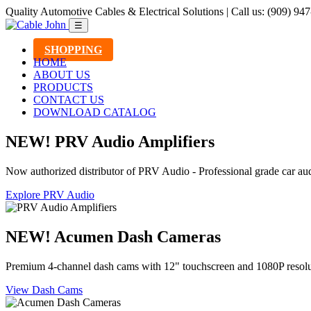
Quality Automotive Cables & Electrical Solutions | Call us: (909) 94
☰
SHOPPING
HOME
ABOUT US
PRODUCTS
CONTACT US
DOWNLOAD CATALOG
NEW! PRV Audio Amplifiers
Now authorized distributor of PRV Audio - Professional grade car aud
Explore PRV Audio
NEW! Acumen Dash Cameras
Premium 4-channel dash cams with 12" touchscreen and 1080P resolu
View Dash Cams