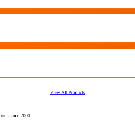
View All Products
tions since 2000.