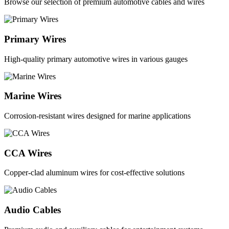
Browse our selection of premium automotive cables and wires
Primary Wires
High-quality primary automotive wires in various gauges
Marine Wires
Corrosion-resistant wires designed for marine applications
CCA Wires
Copper-clad aluminum wires for cost-effective solutions
Audio Cables