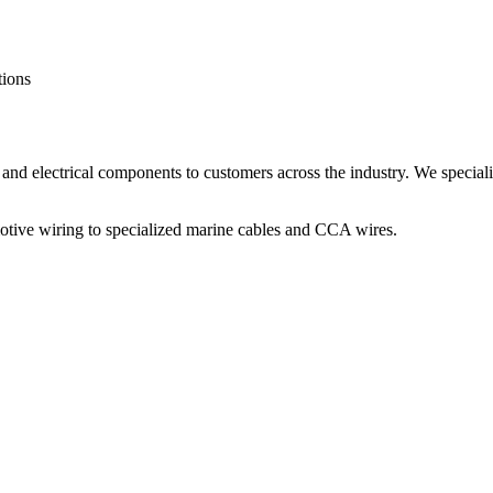
tions
and electrical components to customers across the industry. We speciali
otive wiring to specialized marine cables and CCA wires.