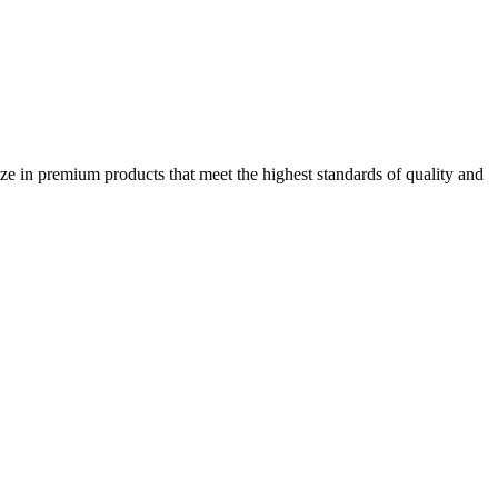
ze in premium products that meet the highest standards of quality and