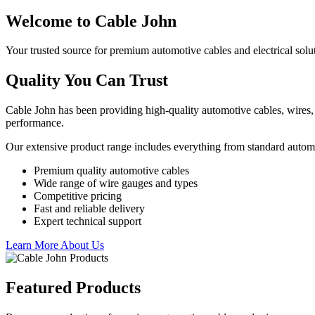
Welcome to Cable John
Your trusted source for premium automotive cables and electrical solu
Quality You Can Trust
Cable John has been providing high-quality automotive cables, wires, 
performance.
Our extensive product range includes everything from standard autom
Premium quality automotive cables
Wide range of wire gauges and types
Competitive pricing
Fast and reliable delivery
Expert technical support
Learn More About Us
Featured Products