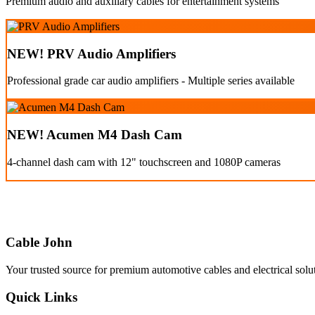
Premium audio and auxiliary cables for entertainment systems
NEW! PRV Audio Amplifiers
Professional grade car audio amplifiers - Multiple series available
NEW! Acumen M4 Dash Cam
4-channel dash cam with 12" touchscreen and 1080P cameras
Cable John
Your trusted source for premium automotive cables and electrical solu
Quick Links