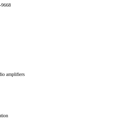
7-9668
io amplifiers
tion