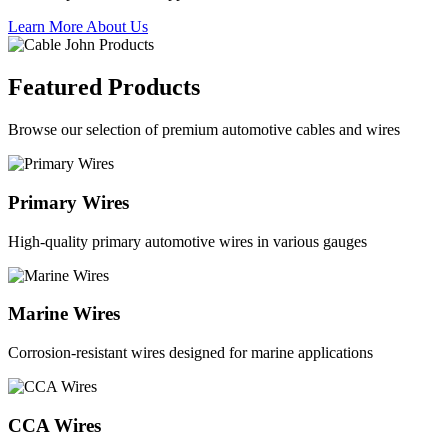
Learn More About Us
Featured Products
Browse our selection of premium automotive cables and wires
Primary Wires
High-quality primary automotive wires in various gauges
Marine Wires
Corrosion-resistant wires designed for marine applications
CCA Wires