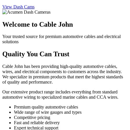
View Dash Cams
Welcome to Cable John
Your trusted source for premium automotive cables and electrical
solutions
Quality You Can Trust
Cable John has been providing high-quality automotive cables,
wires, and electrical components to customers across the industry.
We specialize in premium products that meet the highest standards
of quality and performance.
Our extensive product range includes everything from standard
automotive wiring to specialized marine cables and CCA wires.
Premium quality automotive cables
Wide range of wire gauges and types
Competitive pricing
Fast and reliable delivery
Expert technical support