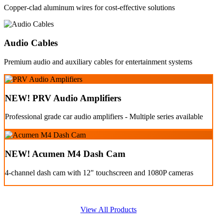
Copper-clad aluminum wires for cost-effective solutions
Audio Cables
Premium audio and auxiliary cables for entertainment systems
NEW! PRV Audio Amplifiers
Professional grade car audio amplifiers - Multiple series available
NEW! Acumen M4 Dash Cam
4-channel dash cam with 12" touchscreen and 1080P cameras
View All Products