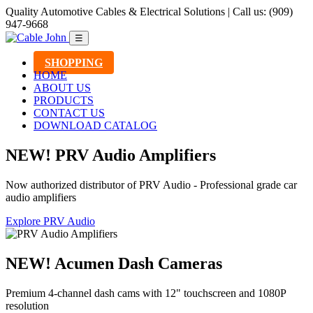
Quality Automotive Cables & Electrical Solutions | Call us: (909)
947-9668
☰
SHOPPING
HOME
ABOUT US
PRODUCTS
CONTACT US
DOWNLOAD CATALOG
NEW! PRV Audio Amplifiers
Now authorized distributor of PRV Audio - Professional grade car
audio amplifiers
Explore PRV Audio
NEW! Acumen Dash Cameras
Premium 4-channel dash cams with 12" touchscreen and 1080P
resolution