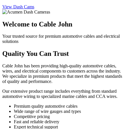
View Dash Cams
Welcome to Cable John
Your trusted source for premium automotive cables and electrical
solutions
Quality You Can Trust
Cable John has been providing high-quality automotive cables,
wires, and electrical components to customers across the industry.
We specialize in premium products that meet the highest standards
of quality and performance.
Our extensive product range includes everything from standard
automotive wiring to specialized marine cables and CCA wires.
Premium quality automotive cables
Wide range of wire gauges and types
Competitive pricing
Fast and reliable delivery
Expert technical support