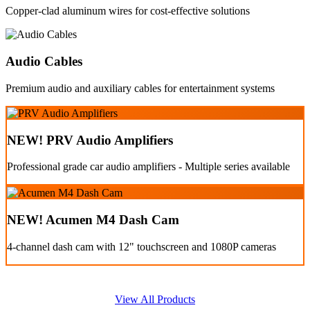
Copper-clad aluminum wires for cost-effective solutions
Audio Cables
Premium audio and auxiliary cables for entertainment systems
NEW! PRV Audio Amplifiers
Professional grade car audio amplifiers - Multiple series available
NEW! Acumen M4 Dash Cam
4-channel dash cam with 12" touchscreen and 1080P cameras
View All Products