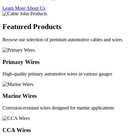
Learn More About Us
Featured Products
Browse our selection of premium automotive cables and wires
Primary Wires
High-quality primary automotive wires in various gauges
Marine Wires
Corrosion-resistant wires designed for marine applications
CCA Wires