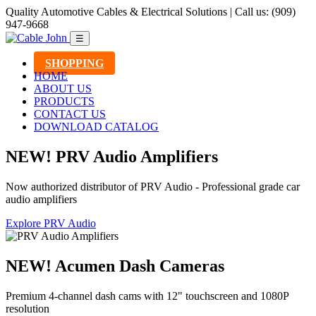
Quality Automotive Cables & Electrical Solutions | Call us: (909)
947-9668
☰
SHOPPING
HOME
ABOUT US
PRODUCTS
CONTACT US
DOWNLOAD CATALOG
NEW! PRV Audio Amplifiers
Now authorized distributor of PRV Audio - Professional grade car
audio amplifiers
Explore PRV Audio
NEW! Acumen Dash Cameras
Premium 4-channel dash cams with 12" touchscreen and 1080P
resolution