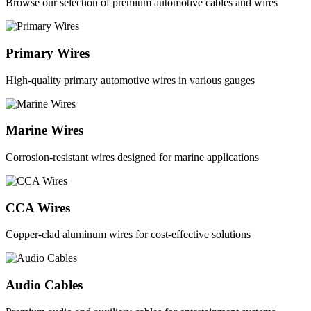
Browse our selection of premium automotive cables and wires
Primary Wires
High-quality primary automotive wires in various gauges
Marine Wires
Corrosion-resistant wires designed for marine applications
CCA Wires
Copper-clad aluminum wires for cost-effective solutions
Audio Cables