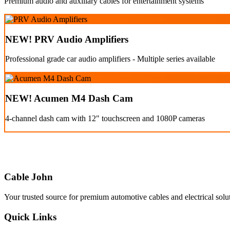
Premium audio and auxiliary cables for entertainment systems
NEW! PRV Audio Amplifiers
Professional grade car audio amplifiers - Multiple series available
NEW! Acumen M4 Dash Cam
4-channel dash cam with 12" touchscreen and 1080P cameras
Cable John
Your trusted source for premium automotive cables and electrical solu
Quick Links