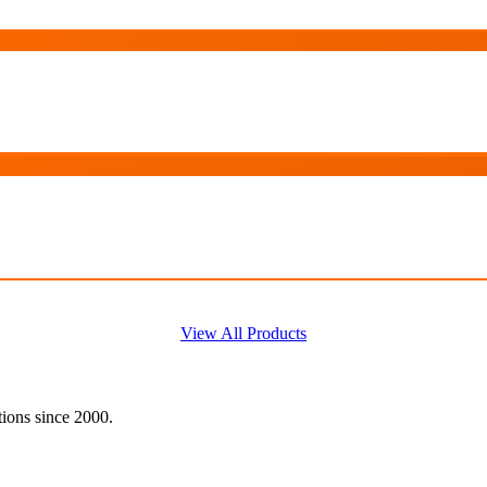
View All Products
tions since 2000.