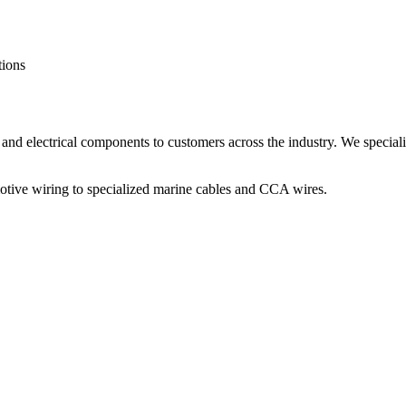
tions
and electrical components to customers across the industry. We speciali
otive wiring to specialized marine cables and CCA wires.