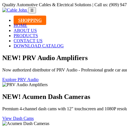
Quality Automotive Cables & Electrical Solutions | Call us: (909) 94
☰
SHOPPING
HOME
ABOUT US
PRODUCTS
CONTACT US
DOWNLOAD CATALOG
NEW! PRV Audio Amplifiers
Now authorized distributor of PRV Audio - Professional grade car aud
Explore PRV Audio
NEW! Acumen Dash Cameras
Premium 4-channel dash cams with 12" touchscreen and 1080P resolu
View Dash Cams