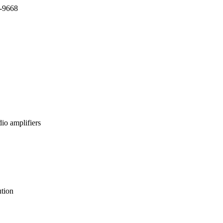
7-9668
io amplifiers
tion