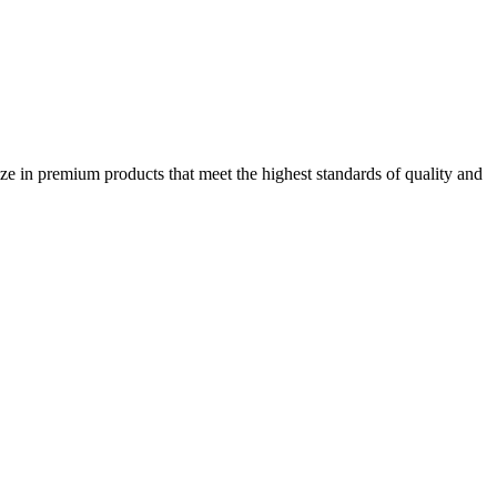
ze in premium products that meet the highest standards of quality and