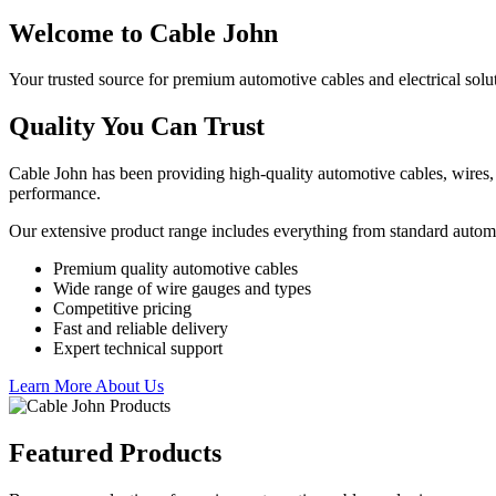
Welcome to Cable John
Your trusted source for premium automotive cables and electrical solu
Quality You Can Trust
Cable John has been providing high-quality automotive cables, wires, 
performance.
Our extensive product range includes everything from standard autom
Premium quality automotive cables
Wide range of wire gauges and types
Competitive pricing
Fast and reliable delivery
Expert technical support
Learn More About Us
Featured Products