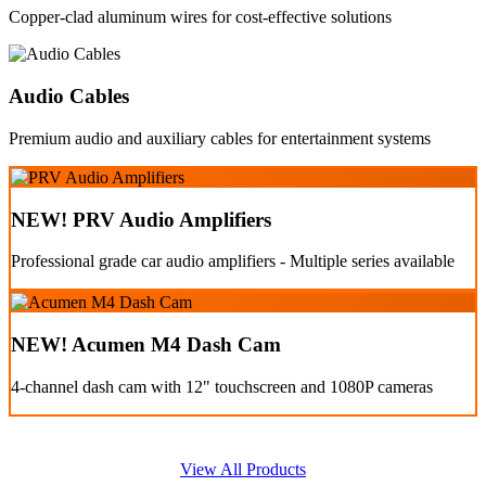
Copper-clad aluminum wires for cost-effective solutions
Audio Cables
Premium audio and auxiliary cables for entertainment systems
NEW! PRV Audio Amplifiers
Professional grade car audio amplifiers - Multiple series available
NEW! Acumen M4 Dash Cam
4-channel dash cam with 12" touchscreen and 1080P cameras
View All Products