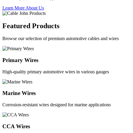
Learn More About Us
Featured Products
Browse our selection of premium automotive cables and wires
Primary Wires
High-quality primary automotive wires in various gauges
Marine Wires
Corrosion-resistant wires designed for marine applications
CCA Wires