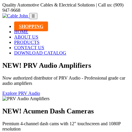
Quality Automotive Cables & Electrical Solutions | Call us: (909)
947-9668
☰
SHOPPING
HOME
ABOUT US
PRODUCTS
CONTACT US
DOWNLOAD CATALOG
NEW! PRV Audio Amplifiers
Now authorized distributor of PRV Audio - Professional grade car
audio amplifiers
Explore PRV Audio
NEW! Acumen Dash Cameras
Premium 4-channel dash cams with 12" touchscreen and 1080P
resolution