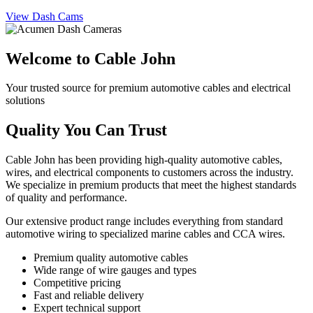
View Dash Cams
Welcome to Cable John
Your trusted source for premium automotive cables and electrical
solutions
Quality You Can Trust
Cable John has been providing high-quality automotive cables,
wires, and electrical components to customers across the industry.
We specialize in premium products that meet the highest standards
of quality and performance.
Our extensive product range includes everything from standard
automotive wiring to specialized marine cables and CCA wires.
Premium quality automotive cables
Wide range of wire gauges and types
Competitive pricing
Fast and reliable delivery
Expert technical support